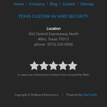
to
Home
Company
Blog
Contact
Sitemap
answer
any
TEXAS CUSTOM AV AND SECURITY
questions
you
might
Location
have
602 Central Expressway North
or
Allen, Texas 75013
assist
phone: (972) 250-0006
you
with
a
project.
is rated out of based on reviews from around the Web.
Copyright © DeBoard Electronics | Powered by
One Firefly