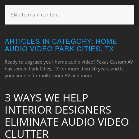
CONTACT
Skip to main content
US
ARTICLES IN CATEGORY: HOME
Don’t
AUDIO VIDEO PARK CITIES, TX
hesitate
to
Ready to upgrade your home audio video? Texas Custom AV
let
has served Park Cities, TX for more than 30 years and is
us
your source for multi-room AV and more.
know
how
we
3 WAYS WE HELP
can
INTERIOR DESIGNERS
help
you.
ELIMINATE AUDIO VIDEO
We
are
CLUTTER
here