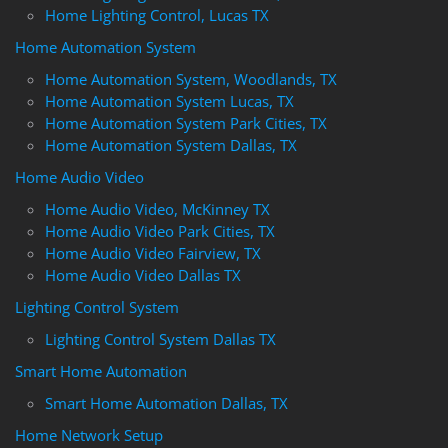
Home Lighting Control, Lucas TX
Home Automation System
Home Automation System, Woodlands, TX
Home Automation System Lucas, TX
Home Automation System Park Cities, TX
Home Automation System Dallas, TX
Home Audio Video
Home Audio Video, McKinney TX
Home Audio Video Park Cities, TX
Home Audio Video Fairview, TX
Home Audio Video Dallas TX
Lighting Control System
Lighting Control System Dallas TX
Smart Home Automation
Smart Home Automation Dallas, TX
Home Network Setup