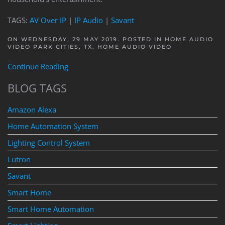
TAGS:
AV Over IP
|
IP Audio
|
Savant
ON WEDNESDAY, 29 MAY 2019. POSTED IN
HOME AUDIO
VIDEO PARK CITIES, TX
,
HOME AUDIO VIDEO
Continue Reading
BLOG TAGS
Amazon Alexa
Home Automation System
Lighting Control System
Lutron
Savant
Smart Home
Smart Home Automation