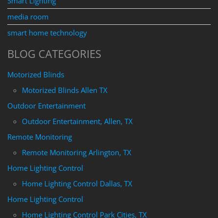
Smart Lighting
media room
smart home technology
BLOG CATEGORIES
Motorized Blinds
Motorized Blinds Allen TX
Outdoor Entertainment
Outdoor Entertainment, Allen, TX
Remote Monitoring
Remote Monitoring Arlington, TX
Home Lighting Control
Home Lighting Control Dallas, TX
Home Lighting Control
Home Lighting Control Park Cities, TX