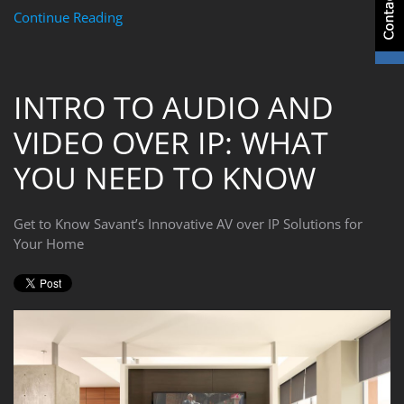
Continue Reading
INTRO TO AUDIO AND
VIDEO OVER IP: WHAT
YOU NEED TO KNOW
Get to Know Savant’s Innovative AV over IP Solutions for
Your Home