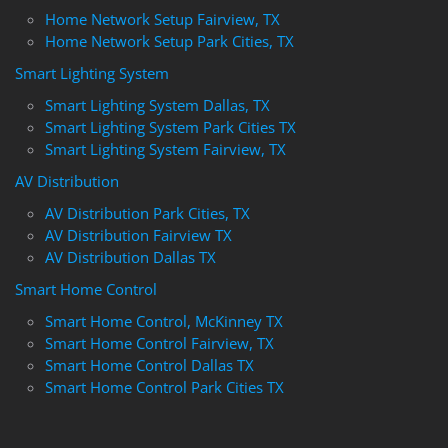
Home Network Setup Fairview, TX
Home Network Setup Park Cities, TX
Smart Lighting System
Smart Lighting System Dallas, TX
Smart Lighting System Park Cities TX
Smart Lighting System Fairview, TX
AV Distribution
AV Distribution Park Cities, TX
AV Distribution Fairview TX
AV Distribution Dallas TX
Smart Home Control
Smart Home Control, McKinney TX
Smart Home Control Fairview, TX
Smart Home Control Dallas TX
Smart Home Control Park Cities TX