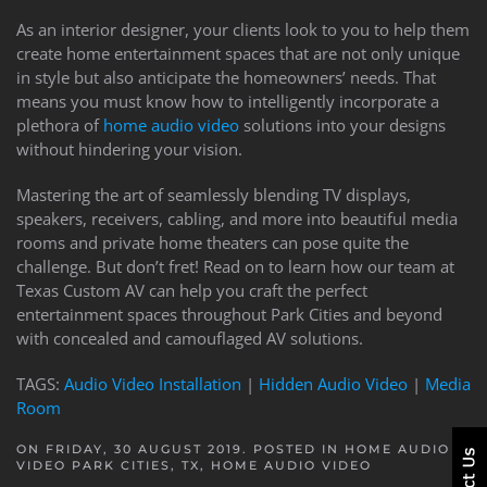
As an interior designer, your clients look to you to help them
create home entertainment spaces that are not only unique
in style but also anticipate the homeowners’ needs. That
means you must know how to intelligently incorporate a
plethora of
home audio video
solutions into your designs
without hindering your vision.
Mastering the art of seamlessly blending TV displays,
speakers, receivers, cabling, and more into beautiful media
rooms and private home theaters can pose quite the
challenge. But don’t fret! Read on to learn how our team at
Texas Custom AV can help you craft the perfect
entertainment spaces throughout Park Cities and beyond
with concealed and camouflaged AV solutions.
TAGS:
Audio Video Installation
|
Hidden Audio Video
|
Media
Room
ON FRIDAY, 30 AUGUST 2019. POSTED IN
HOME AUDIO
VIDEO PARK CITIES, TX
,
HOME AUDIO VIDEO