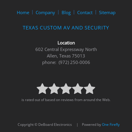
Home
Company
Blog
Contact
Sitemap
TEXAS CUSTOM AV AND SECURITY
Location
602 Central Expressway North
Allen, Texas 75013
phone: (972) 250-0006
is rated out of based on reviews from around the Web.
Copyright © DeBoard Electronics | Powered by
One Firefly