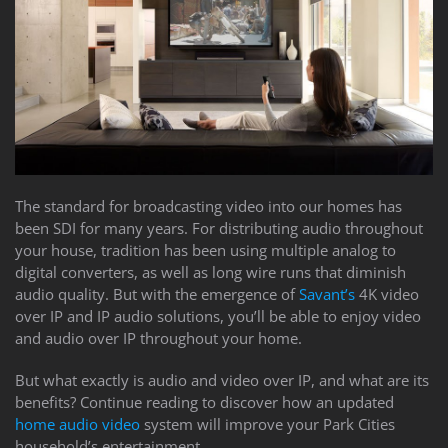
The standard for broadcasting video into our homes has
been SDI for many years. For distributing audio throughout
your house, tradition has been using multiple analog to
digital converters, as well as long wire runs that diminish
audio quality. But with the emergence of
Savant’s
4K video
over IP and IP audio solutions, you’ll be able to enjoy video
and audio over IP throughout your home.
But what exactly is audio and video over IP, and what are its
benefits? Continue reading to discover how an updated
home audio video
system will improve your Park Cities
household’s entertainment.