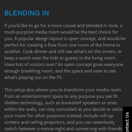
BLENDING IN
If you’d like to go for a more casual and blended-in look, a
multi-purpose media room would be the best choice for
you. A popular design layout is open concept, and would be
perfect for creating a flow from one room of the home to
another. Cook dinner and still see what’s on the screen, or
keep a watch over the kids or guests in the living room.
Have lots of visitors over? An open concept gives everyone
enough breathing room, and the space and view to see
what’s playing out on the TV.
This setup also allows you to transform your media room
from an entertainment space to any purpose you see fit.
Hidden technology, such as bookshelf speakers or ones
within the walls, can stay concealed as you decide to utilize
your room for other purposes instead. Include roll-up
screens and ceiling projectors, and you can seamlessly
switch between a movie night and conversing with friends.