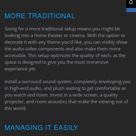
MORE TRADITIONAL
Going for a more traditional setup means you might be
looking into a home theater or cinema. With the option to
decorate it with any theme you’d like, you can visibly show
the audio video components and also make them more
accessible. This setup optimizes the quality of each, as the
space is designed to give you the most immersive
experience yet.
Install a surround sound system, completely enveloping you
in high-end audio, and plush seating to get comfortable as
you watch and listen. Invest in a wide screen, a quality
projector, and room acoustics that make the viewing out of
this world.
MANAGING IT EASILY