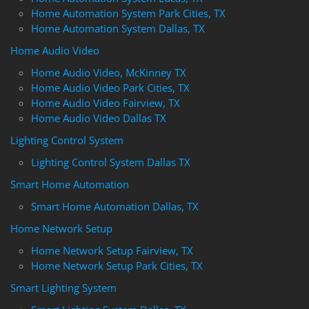
Home Automation System Park Cities, TX
Home Automation System Dallas, TX
Home Audio Video
Home Audio Video, McKinney TX
Home Audio Video Park Cities, TX
Home Audio Video Fairview, TX
Home Audio Video Dallas TX
Lighting Control System
Lighting Control System Dallas TX
Smart Home Automation
Smart Home Automation Dallas, TX
Home Network Setup
Home Network Setup Fairview, TX
Home Network Setup Park Cities, TX
Smart Lighting System