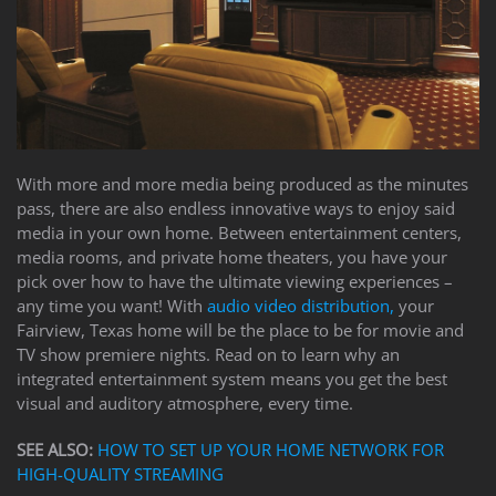
to
answer
any
questions
you
might
have
or
With more and more media being produced as the minutes
assist
pass, there are also endless innovative ways to enjoy said
you
media in your own home. Between entertainment centers,
with
media rooms, and private home theaters, you have your
a
pick over how to have the ultimate viewing experiences –
project.
any time you want! With
audio video distribution,
your
Fairview, Texas home will be the place to be for movie and
TV show premiere nights. Read on to learn why an
integrated entertainment system means you get the best
visual and auditory atmosphere, every time.
SEE ALSO:
HOW TO SET UP YOUR HOME NETWORK FOR
HIGH-QUALITY STREAMING