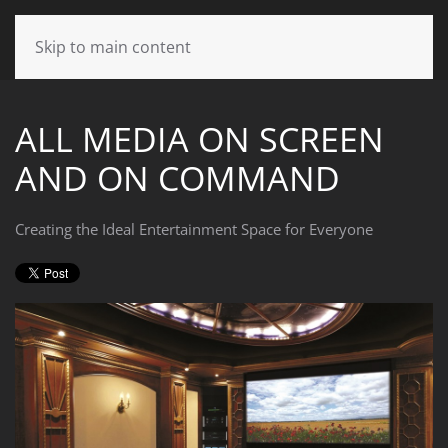
CONTACT
Skip to main content
US
ALL MEDIA ON SCREEN
Don’t
AND ON COMMAND
hesitate
to
let
Creating the Ideal Entertainment Space for Everyone
us
know
how
we
can
help
you.
We
are
here