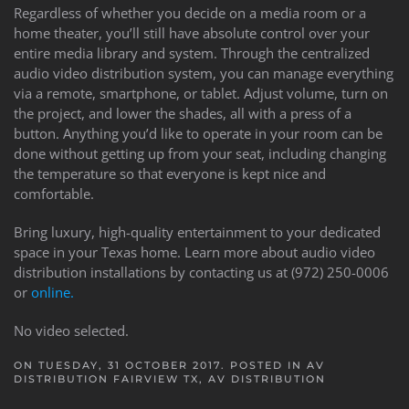
Regardless of whether you decide on a media room or a
home theater, you’ll still have absolute control over your
entire media library and system. Through the centralized
audio video distribution system, you can manage everything
via a remote, smartphone, or tablet. Adjust volume, turn on
the project, and lower the shades, all with a press of a
button. Anything you’d like to operate in your room can be
done without getting up from your seat, including changing
the temperature so that everyone is kept nice and
comfortable.
Bring luxury, high-quality entertainment to your dedicated
space in your Texas home. Learn more about audio video
distribution installations by contacting us at (972) 250-0006
or
online.
No video selected.
ON TUESDAY, 31 OCTOBER 2017. POSTED IN
AV
DISTRIBUTION FAIRVIEW TX
,
AV DISTRIBUTION