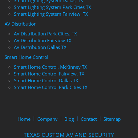
Smart Lighting System Dallas, TX
Smart Lighting System Park Cities TX
Smart Lighting System Fairview, TX
AV Distribution
AV Distribution Park Cities, TX
AV Distribution Fairview TX
AV Distribution Dallas TX
Smart Home Control
Smart Home Control, McKinney TX
Smart Home Control Fairview, TX
Smart Home Control Dallas TX
Smart Home Control Park Cities TX
Home
Company
Blog
Contact
Sitemap
TEXAS CUSTOM AV AND SECURITY