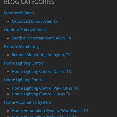
BLOG CATEGORIES
Motorized Blinds
Motorized Blinds Allen TX
Outdoor Entertainment
Outdoor Entertainment, Allen, TX
Remote Monitoring
Remote Monitoring Arlington, TX
Home Lighting Control
Home Lighting Control Dallas, TX
Home Lighting Control
Home Lighting Control Park Cities, TX
Home Lighting Control, Lucas TX
Home Automation System
Home Automation System, Woodlands, TX
Home Automation System Lucas, TX