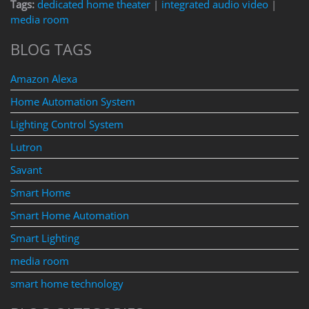
Tags:
dedicated home theater
|
integrated audio video
|
media room
BLOG TAGS
Amazon Alexa
Home Automation System
Lighting Control System
Lutron
Savant
Smart Home
Smart Home Automation
Smart Lighting
media room
smart home technology