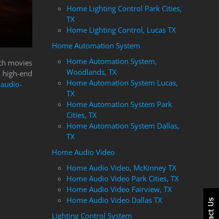
Home Lighting Control Park Cities,
TX
Home Lighting Control, Lucas TX
Home Automation System
Home Automation System,
tch movies
Woodlands, TX
a high-end
Home Automation System Lucas,
audio-
TX
Home Automation System Park
Cities, TX
Home Automation System Dallas,
TX
Home Audio Video
Home Audio Video, McKinney TX
Home Audio Video Park Cities, TX
Home Audio Video Fairview, TX
Home Audio Video Dallas TX
Lighting Control System