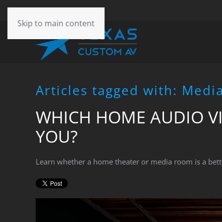
CONTACT
Skip to main content
US
Don’t
hesitate
Articles tagged with: Med
to
let
WHICH HOME AUDIO VI
us
know
YOU?
how
we
can
Learn whether a home theater or media room is a bett
help
you.
We
are
here