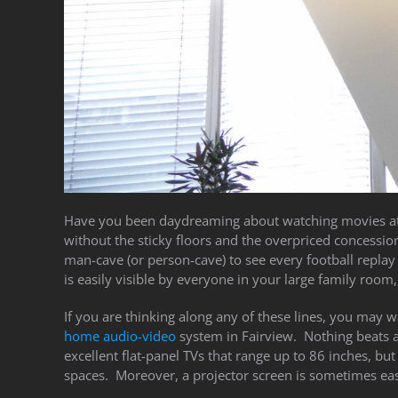
Have you been daydreaming about watching movies at
without the sticky floors and the overpriced concessi
man-cave (or person-cave) to see every football replay i
is easily visible by everyone in your large family room,
If you are thinking along any of these lines, you may w
home audio-video
system in Fairview. Nothing beats a p
excellent flat-panel TVs that range up to 86 inches, but
spaces. Moreover, a projector screen is sometimes easie