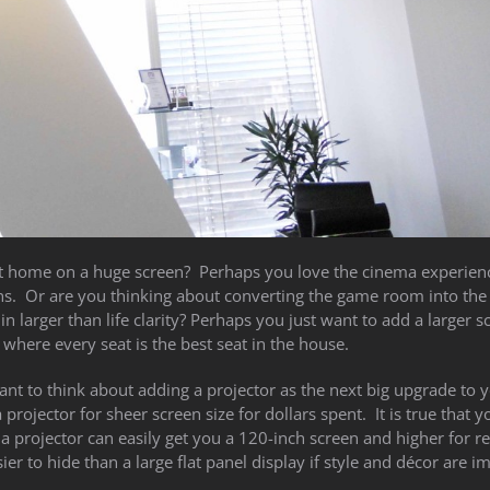
 home on a huge screen? Perhaps you love the cinema experien
ons. Or are you thinking about converting the game room into the
n larger than life clarity? Perhaps you just want to add a larger s
 where every seat is the best seat in the house.
ant to think about adding a projector as the next big upgrade to 
rojector for sheer screen size for dollars spent. It is true that y
 a projector can easily get you a 120-inch screen and higher for re
r to hide than a large flat panel display if style and décor are i