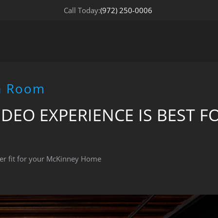
Call Today:
(972) 250-0006
ia Room
DEO EXPERIENCE IS BEST F
er fit for your McKinney Home