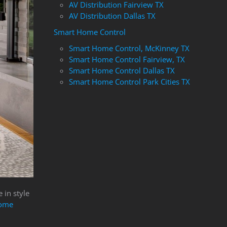
AV Distribution Fairview TX
AV Distribution Dallas TX
Smart Home Control
Smart Home Control, McKinney TX
Smart Home Control Fairview, TX
Smart Home Control Dallas TX
Smart Home Control Park Cities TX
 in style
ome