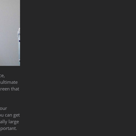
ce,
 ultimate
creen that
your
ou can get
ally large
mportant.