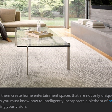
elp them create home entertainment spaces that are not only unique
s you must know how to intelligently incorporate a plethora of
h
ing your vision.