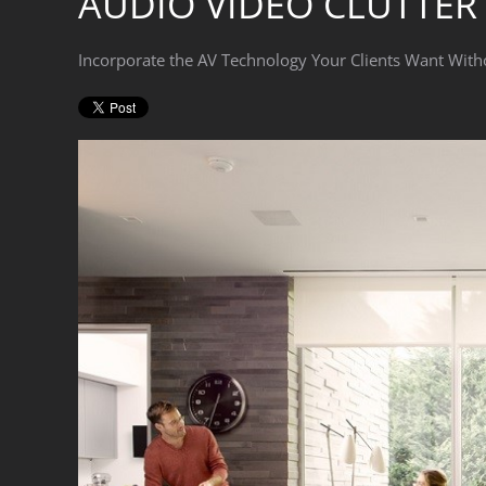
AUDIO VIDEO CLUTTER
Incorporate the AV Technology Your Clients Want With