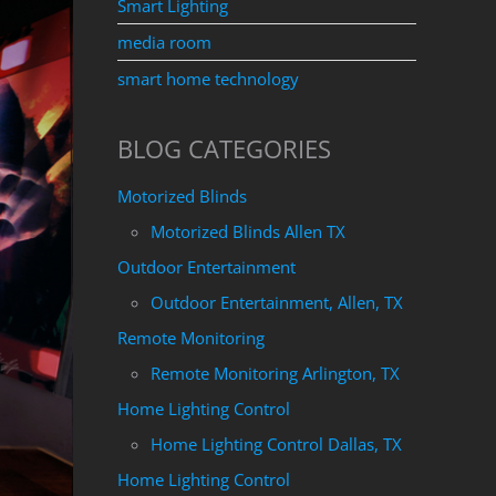
Smart Lighting
media room
smart home technology
BLOG CATEGORIES
Motorized Blinds
Motorized Blinds Allen TX
Outdoor Entertainment
Outdoor Entertainment, Allen, TX
Remote Monitoring
Remote Monitoring Arlington, TX
Home Lighting Control
Home Lighting Control Dallas, TX
Home Lighting Control