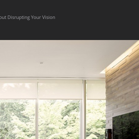
out Disrupting Your Vision