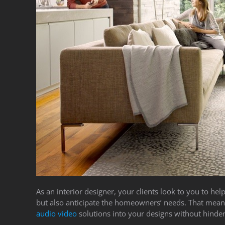
As an interior designer, your clients look to you to h
but also anticipate the homeowners’ needs. That mean
audio video
solutions into your designs without hinder