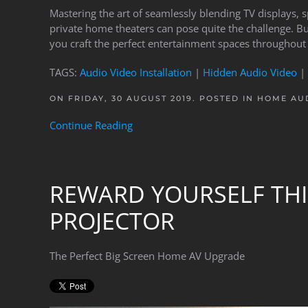
Mastering the art of seamlessly blending TV displays, 
private home theaters can pose quite the challenge. B
you craft the perfect entertainment spaces throughout
TAGS:
Audio Video Installation
|
Hidden Audio Video
|
ON FRIDAY, 30 AUGUST 2019. POSTED IN
HOME AUD
Continue Reading
REWARD YOURSELF THI
PROJECTOR
The Perfect Big Screen Home AV Upgrade