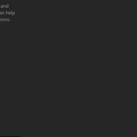
s and
can help
ions.