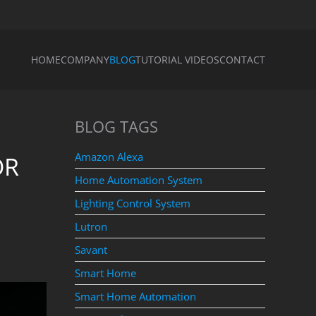
HOME
COMPANY
BLOG
TUTORIAL VIDEOS
CONTACT
BLOG TAGS
Amazon Alexa
OR
Home Automation System
Lighting Control System
Lutron
Savant
Smart Home
Smart Home Automation