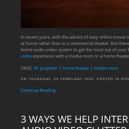
In recent years, with the advent of easy online movie
at home rather than in a commercial theater. But there
home audio-video system to get the most out of your
video
experience with a media room or a home theater
TAGS:
4K projector
|
home theater
|
media room
ON THURSDAY, 20 FEBRUARY 2020. POSTED IN
HOM
Continue Reading
3 WAYS WE HELP INTER