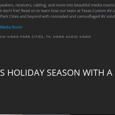
speakers, receivers, cabling, and more into beautiful media room
ut don’t fret! Read on to learn how our team at Texas Custom AV 
 Park Cities and beyond with concealed and camouflaged AV solut
Media Room
IO VIDEO PARK CITIES, TX
,
HOME AUDIO VIDEO
S HOLIDAY SEASON WITH A