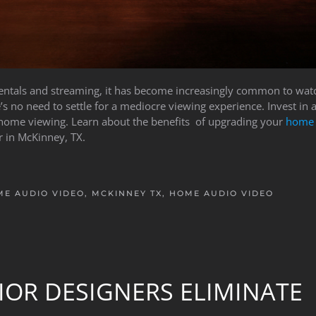
 rentals and streaming, it has become increasingly common to wa
’s no need to settle for a mediocre viewing experience. Invest in 
 home viewing. Learn about the benefits of upgrading your
home 
 in McKinney, TX.
E AUDIO VIDEO, MCKINNEY TX
,
HOME AUDIO VIDEO
IOR DESIGNERS ELIMINATE