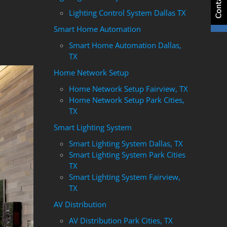
Lighting Control System Dallas TX
Smart Home Automation
Smart Home Automation Dallas,
TX
Home Network Setup
Home Network Setup Fairview, TX
Home Network Setup Park Cities,
TX
Smart Lighting System
Smart Lighting System Dallas, TX
Smart Lighting System Park Cities
TX
Smart Lighting System Fairview,
TX
AV Distribution
AV Distribution Park Cities, TX