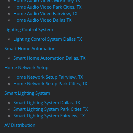
Home Audio Video, McKinney TX
Home Audio Video Park Cities, TX
Home Audio Video Fairview, TX
Home Audio Video Dallas TX
Lighting Control System
Lighting Control System Dallas TX
Smart Home Automation
Smart Home Automation Dallas, TX
Home Network Setup
Home Network Setup Fairview, TX
Home Network Setup Park Cities, TX
Smart Lighting System
Smart Lighting System Dallas, TX
Smart Lighting System Park Cities TX
Smart Lighting System Fairview, TX
AV Distribution