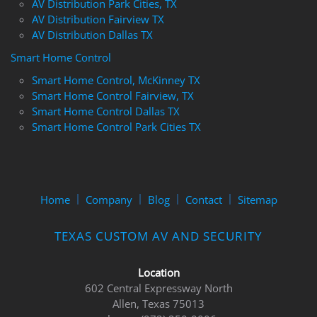
AV Distribution Park Cities, TX
AV Distribution Fairview TX
AV Distribution Dallas TX
Smart Home Control
Smart Home Control, McKinney TX
Smart Home Control Fairview, TX
Smart Home Control Dallas TX
Smart Home Control Park Cities TX
Home
Company
Blog
Contact
Sitemap
TEXAS CUSTOM AV AND SECURITY
Location
602 Central Expressway North
Allen, Texas 75013