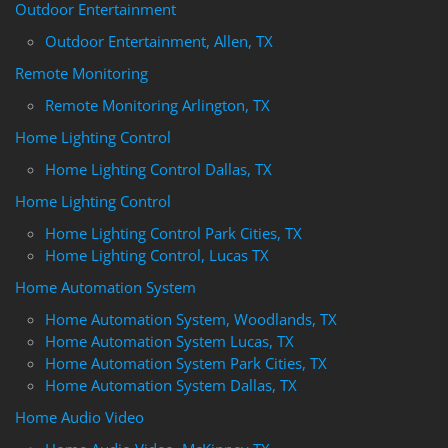
Outdoor Entertainment
Outdoor Entertainment, Allen, TX
Remote Monitoring
Remote Monitoring Arlington, TX
Home Lighting Control
Home Lighting Control Dallas, TX
Home Lighting Control
Home Lighting Control Park Cities, TX
Home Lighting Control, Lucas TX
Home Automation System
Home Automation System, Woodlands, TX
Home Automation System Lucas, TX
Home Automation System Park Cities, TX
Home Automation System Dallas, TX
Home Audio Video