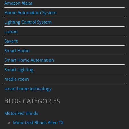
Amazon Alexa
Home Automation System
Lighting Control System
Lutron
Savant
Smart Home
Smart Home Automation
Smart Lighting
media room
smart home technology
BLOG CATEGORIES
Motorized Blinds
Motorized Blinds Allen TX