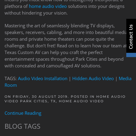
plethora of
home audio video
solutions into your designs
without hindering your vision.
Mastering the art of seamlessly blending TV displays,
speakers, receivers, cabling, and more into beautiful media
rooms and private home theaters can pose quite the
challenge. But don’t fret! Read on to learn how our team at
Texas Custom AV can help you craft the perfect
entertainment spaces throughout Park Cities and beyond
with concealed and camouflaged AV solutions.
TAGS:
Audio Video Installation
|
Hidden Audio Video
|
Media
Room
ON FRIDAY, 30 AUGUST 2019. POSTED IN
HOME AUDIO
VIDEO PARK CITIES, TX
,
HOME AUDIO VIDEO
Continue Reading
BLOG TAGS