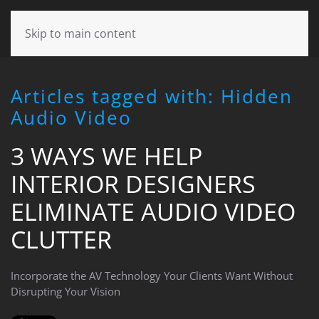
CONTACT
Skip to main content
US
Articles tagged with: Hidden
Don’t
Audio Video
hesitate
to
3 WAYS WE HELP
let
us
INTERIOR DESIGNERS
know
how
ELIMINATE AUDIO VIDEO
we
can
CLUTTER
help
you.
Incorporate the AV Technology Your Clients Want Without
We
Disrupting Your Vision
are
here