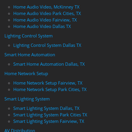
Home Audio Video, McKinney TX
Home Audio Video Park Cities, TX
Home Audio Video Fairview, TX
Home Audio Video Dallas TX
Lighting Control System
Lighting Control System Dallas TX
Smart Home Automation
Smart Home Automation Dallas, TX
Home Network Setup
Home Network Setup Fairview, TX
Home Network Setup Park Cities, TX
Smart Lighting System
Smart Lighting System Dallas, TX
Smart Lighting System Park Cities TX
Smart Lighting System Fairview, TX
AV Distribution