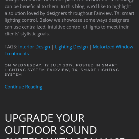
can be beneficial to them. In this blog, we'd like to highlight
a solution loved by designers throughout Fairview, TX: smart
lighting control. Below we showcase some ways designers
can use centralized, intuitive control of lights to meet their
clients’ stylistic goals.
TAGS:
Interior Design
|
Lighting Design
|
Motorized Window
Treatments
ON WEDNESDAY, 12 JULY 2017. POSTED IN
SMART
LIGHTING SYSTEM FAIRVIEW, TX
,
SMART LIGHTING
SYSTEM
Continue Reading
UPGRADE YOUR
OUTDOOR SOUND