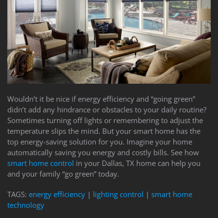
to
answer
any
questions
you
might
have
or
assist
Wouldn’t it be nice if energy efficiency and “going green”
you
didn’t add any hindrance or obstacles to your daily routine?
with
Sometimes turning off lights or remembering to adjust the
a
temperature slips the mind. But your smart home has the
project.
top energy-saving solution for you. Imagine your home
automatically saving you energy and costly bills. See how
smart home control
in your Dallas, TX home can help you
and your family “go green” today.
TAGS:
energy efficiency
|
lighting control
|
smart home
technology