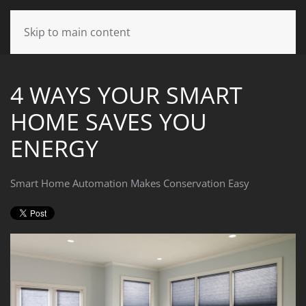
CONTACT
Skip to main content
US
4 WAYS YOUR SMART
Don’t
HOME SAVES YOU
hesitate
to
ENERGY
let
us
know
Smart Home Automation Makes Conservation Easy
how
we
can
help
you.
We
are
here