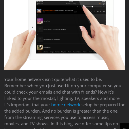
Your home network isn’t quite what it used to be.
Remember when you just used it on your computer so you
could check your emails and chat with friends? Now it’s
linked to your thermostat, lighting, TV, speakers and more.
It's important that your
home network
setup be prepared for
the added burden. And no burden is greater than the one
from the streaming services you use to access music,
movies, and TV shows. In this blog, we offer some tips on