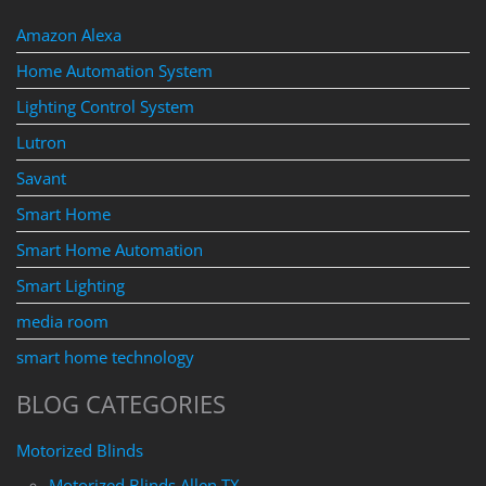
Amazon Alexa
Home Automation System
Lighting Control System
Lutron
Savant
Smart Home
Smart Home Automation
Smart Lighting
media room
smart home technology
BLOG CATEGORIES
Motorized Blinds
Motorized Blinds Allen TX