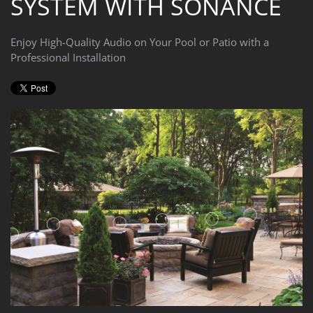
SYSTEM WITH SONANCE
Enjoy High-Quality Audio on Your Pool or Patio with a
Professional Installation