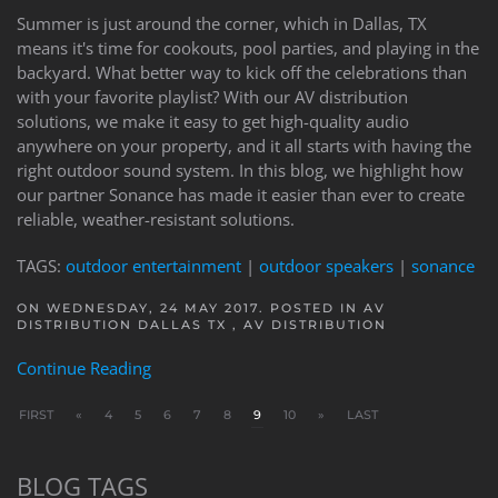
Summer is just around the corner, which in Dallas, TX
means it's time for cookouts, pool parties, and playing in the
backyard. What better way to kick off the celebrations than
with your favorite playlist? With our AV distribution
solutions, we make it easy to get high-quality audio
anywhere on your property, and it all starts with having the
right outdoor sound system. In this blog, we highlight how
our partner Sonance has made it easier than ever to create
reliable, weather-resistant solutions.
TAGS:
outdoor entertainment
|
outdoor speakers
|
sonance
ON WEDNESDAY, 24 MAY 2017. POSTED IN
AV
DISTRIBUTION DALLAS TX
,
AV DISTRIBUTION
Continue Reading
FIRST
«
4
5
6
7
8
9
10
»
LAST
BLOG TAGS