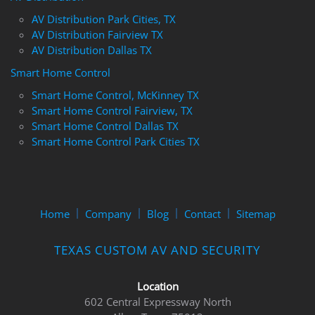
AV Distribution Park Cities, TX
AV Distribution Fairview TX
AV Distribution Dallas TX
Smart Home Control
Smart Home Control, McKinney TX
Smart Home Control Fairview, TX
Smart Home Control Dallas TX
Smart Home Control Park Cities TX
Home
Company
Blog
Contact
Sitemap
TEXAS CUSTOM AV AND SECURITY
Location
602 Central Expressway North