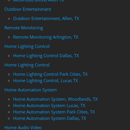
Outdoor Entertainment
Outdoor Entertainment, Allen, TX
Remote Monitoring
Remote Monitoring Arlington, TX
Home Lighting Control
Home Lighting Control Dallas, TX
Home Lighting Control
Home Lighting Control Park Cities, TX
Home Lighting Control, Lucas TX
Home Automation System
Home Automation System, Woodlands, TX
Home Automation System Lucas, TX
Home Automation System Park Cities, TX
Home Automation System Dallas, TX
Home Audio Video