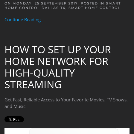
ON MONDAY, 25 SEPTEMBER 2017. POSTED IN
SMART
HOME CONTROL DALLAS TX
,
SMART HOME CONTROL
Continue Reading
HOW TO SET UP YOUR
HOME NETWORK FOR
HIGH-QUALITY
STREAMING
Get Fast, Reliable Access to Your Favorite Movies, TV Shows,
and Music