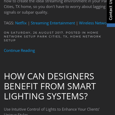
how to create the ideal streaming environment in your Park
Cities, TX home, so you don't have to worry about lagging
signals or subpar quality.
TAGS:
Netflix
|
Streaming Entertainment
|
Wireless Network
ON SATURDAY, 26 AUGUST 2017. POSTED IN
HOME
NETWORK SETUP PARK CITIES, TX
,
HOME NETWORK
SETUP
Continue Reading
HOW CAN DESIGNERS
BENEFIT FROM SMART
LIGHTING SYSTEMS?
Use Intuitive Control of Lights to Enhance Your Clients’
Unique Styles