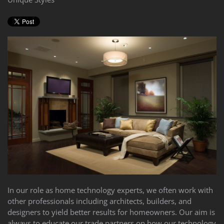
In our role as home technology experts, we often work with
other professionals including architects, builders, and
designers to yield better results for homeowners. Our aim is
always to educate our trade partners on how our technology