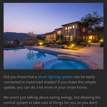
Did you know that a
smart lighting system
can be easily
connected to motorized shades? If you make this simple
update, you can do a lot more in your smart home.
We aren’t just talking about saving energy, but allowing the
control system to take care of things for you so you don’t