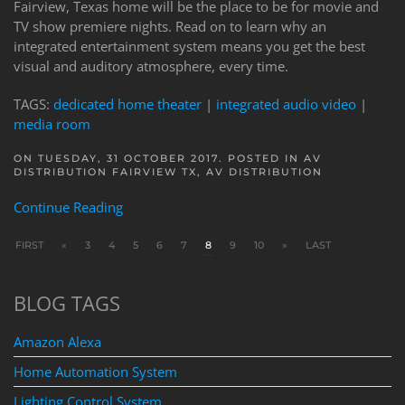
Fairview, Texas home will be the place to be for movie and
TV show premiere nights. Read on to learn why an
integrated entertainment system means you get the best
visual and auditory atmosphere, every time.
TAGS:
dedicated home theater
|
integrated audio video
|
media room
ON TUESDAY, 31 OCTOBER 2017. POSTED IN
AV
DISTRIBUTION FAIRVIEW TX
,
AV DISTRIBUTION
Continue Reading
FIRST
«
3
4
5
6
7
8
9
10
»
LAST
BLOG TAGS
Amazon Alexa
Home Automation System
Lighting Control System