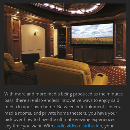
With more and more media being produced as the minutes
pass, there are also endless innovative ways to enjoy said
media in your own home. Between entertainment centers,
media rooms, and private home theaters, you have your
pick over how to have the ultimate viewing experiences –
any time you want! With
audio video distribution,
your