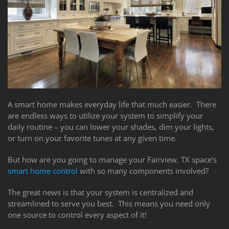
to
answer
any
questions
you
might
have
or
assist
A smart home makes everyday life that much easier. There
you
are endless ways to utilize your system to simplify your
with
daily routine – you can lower your shades, dim your lights,
a
or turn on your favorite tunes at any given time.
project.
But how are you going to manage your Fairview, TX space’s
smart home control
with so many components involved?
The great news is that your system is centralized and
streamlined to serve you best. This means you need only
one source to control every aspect of it!