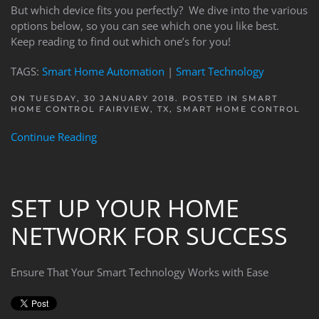
But which device fits you perfectly? We dive into the various
options below, so you can see which one you like best.
Keep reading to find out which one’s for you!
TAGS:
Smart Home Automation
|
Smart Technology
ON TUESDAY, 30 JANUARY 2018. POSTED IN
SMART
HOME CONTROL FAIRVIEW, TX
,
SMART HOME CONTROL
Continue Reading
SET UP YOUR HOME
NETWORK FOR SUCCESS
Ensure That Your Smart Technology Works with Ease