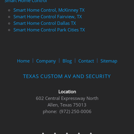
Smart Home Control
Smart Home Control, McKinney TX
Smart Home Control Fairview, TX
Smart Home Control Dallas TX
Smart Home Control Park Cities TX
Home
Company
Blog
Contact
Sitemap
TEXAS CUSTOM AV AND SECURITY
Location
602 Central Expressway North
Allen, Texas 75013
phone: (972) 250-0006