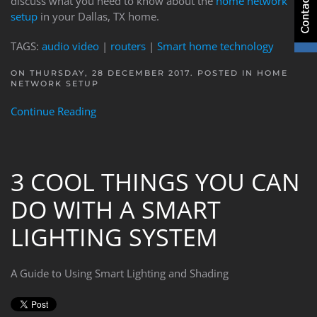
discuss what you need to know about the
home network
setup
in your Dallas, TX home.
TAGS:
audio video
|
routers
|
Smart home technology
ON THURSDAY, 28 DECEMBER 2017. POSTED IN
HOME
NETWORK SETUP
Continue Reading
3 COOL THINGS YOU CAN
DO WITH A SMART
LIGHTING SYSTEM
A Guide to Using Smart Lighting and Shading