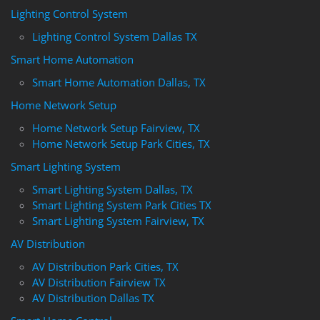
Lighting Control System
Lighting Control System Dallas TX
Smart Home Automation
Smart Home Automation Dallas, TX
Home Network Setup
Home Network Setup Fairview, TX
Home Network Setup Park Cities, TX
Smart Lighting System
Smart Lighting System Dallas, TX
Smart Lighting System Park Cities TX
Smart Lighting System Fairview, TX
AV Distribution
AV Distribution Park Cities, TX
AV Distribution Fairview TX
AV Distribution Dallas TX