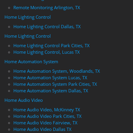
Remote Monitoring Arlington, TX
Home Lighting Control
Home Lighting Control Dallas, TX
Home Lighting Control
Home Lighting Control Park Cities, TX
Home Lighting Control, Lucas TX
Home Automation System
Home Automation System, Woodlands, TX
Home Automation System Lucas, TX
Home Automation System Park Cities, TX
Home Automation System Dallas, TX
Home Audio Video
Home Audio Video, McKinney TX
Home Audio Video Park Cities, TX
Home Audio Video Fairview, TX
Home Audio Video Dallas TX