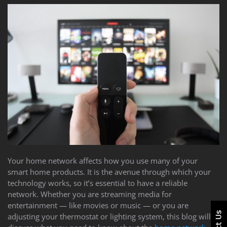
Your home network affects how you use many of your
smart home products. It is the avenue through which your
technology works, so it’s essential to have a reliable
network. Whether you are streaming media for
entertainment — like movies or music — or you are
adjusting your thermostat or lighting system, this blog will