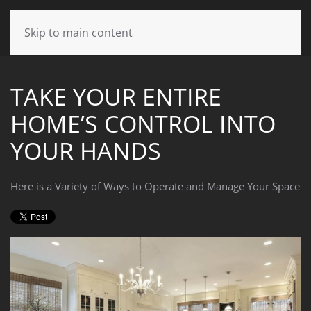
CONTACT
Skip to main content
US
TAKE YOUR ENTIRE
Don’t
HOME’S CONTROL INTO
hesitate
to
YOUR HANDS
let
us
know
Here is a Variety of Ways to Operate and Manage Your Space
how
we
can
help
you.
We
are
here