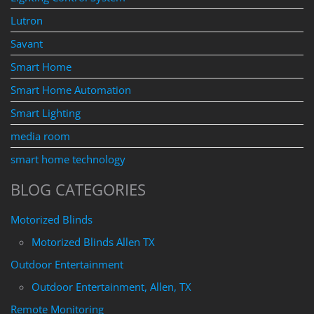
Lutron
Savant
Smart Home
Smart Home Automation
Smart Lighting
media room
smart home technology
BLOG CATEGORIES
Motorized Blinds
Motorized Blinds Allen TX
Outdoor Entertainment
Outdoor Entertainment, Allen, TX
Remote Monitoring