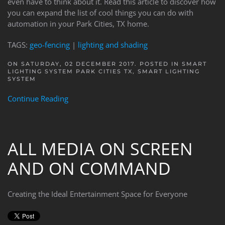
even have to think about it. Read this article to discover how
you can expand the list of cool things you can do with
automation in your Park Cities, TX home.
TAGS:
geo-fencing
|
lighting and shading
ON SATURDAY, 02 DECEMBER 2017. POSTED IN
SMART
LIGHTING SYSTEM PARK CITIES TX
,
SMART LIGHTING
SYSTEM
Continue Reading
ALL MEDIA ON SCREEN
AND ON COMMAND
Creating the Ideal Entertainment Space for Everyone