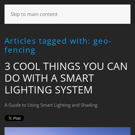
CONTACT
Skip to main content
US
Articles tagged with: geo-
Don’t
fencing
hesitate
to
3 COOL THINGS YOU CAN
let
us
DO WITH A SMART
know
how
LIGHTING SYSTEM
we
can
help
A Guide to Using Smart Lighting and Shading
you.
We
are
here