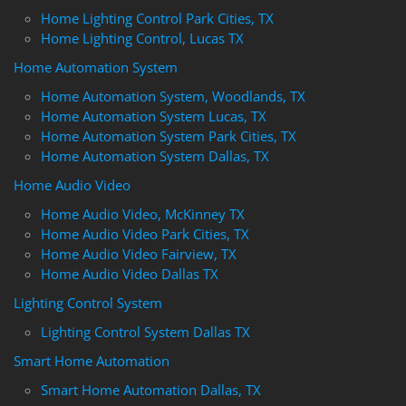
Home Lighting Control Park Cities, TX
Home Lighting Control, Lucas TX
Home Automation System
Home Automation System, Woodlands, TX
Home Automation System Lucas, TX
Home Automation System Park Cities, TX
Home Automation System Dallas, TX
Home Audio Video
Home Audio Video, McKinney TX
Home Audio Video Park Cities, TX
Home Audio Video Fairview, TX
Home Audio Video Dallas TX
Lighting Control System
Lighting Control System Dallas TX
Smart Home Automation
Smart Home Automation Dallas, TX