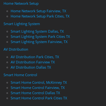
Home Network Setup
Home Network Setup Fairview, TX
Home Network Setup Park Cities, TX
Smart Lighting System
Smart Lighting System Dallas, TX
Smart Lighting System Park Cities TX
Smart Lighting System Fairview, TX
AV Distribution
AV Distribution Park Cities, TX
AV Distribution Fairview TX
AV Distribution Dallas TX
Smart Home Control
Smart Home Control, McKinney TX
Smart Home Control Fairview, TX
Smart Home Control Dallas TX
Smart Home Control Park Cities TX