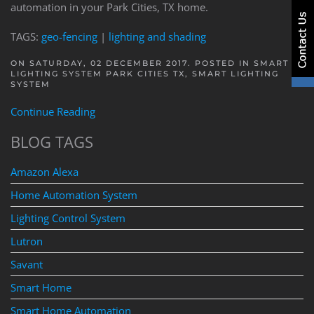
automation in your Park Cities, TX home.
TAGS:
geo-fencing
|
lighting and shading
ON SATURDAY, 02 DECEMBER 2017. POSTED IN
SMART
LIGHTING SYSTEM PARK CITIES TX
,
SMART LIGHTING
SYSTEM
Continue Reading
BLOG TAGS
Amazon Alexa
Home Automation System
Lighting Control System
Lutron
Savant
Smart Home
Smart Home Automation