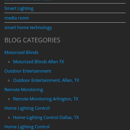
Smart Lighting
media room
smart home technology
BLOG CATEGORIES
Motorized Blinds
Motorized Blinds Allen TX
Outdoor Entertainment
Outdoor Entertainment, Allen, TX
Remote Monitoring
Remote Monitoring Arlington, TX
Home Lighting Control
Home Lighting Control Dallas, TX
Home Lighting Control