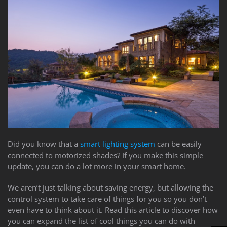
to
answer
any
questions
you
might
have
or
assist
you
with
a
project.
Did you know that a
smart lighting system
can be easily
connected to motorized shades? If you make this simple
update, you can do a lot more in your smart home.
We aren’t just talking about saving energy, but allowing the
control system to take care of things for you so you don’t
even have to think about it. Read this article to discover how
you can expand the list of cool things you can do with