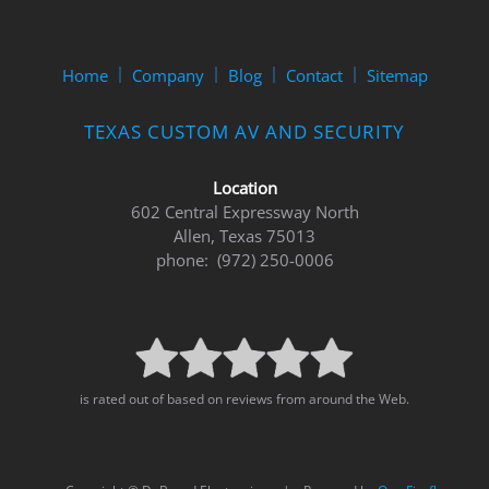
Home
Company
Blog
Contact
Sitemap
TEXAS CUSTOM AV AND SECURITY
Location
602 Central Expressway North
Allen, Texas 75013
phone: (972) 250-0006
is rated out of based on reviews from around the Web.