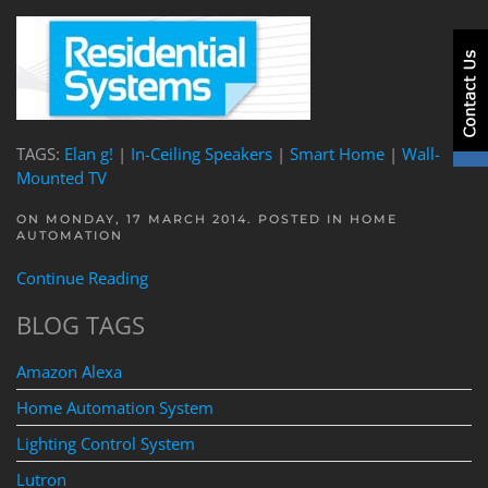
TAGS:
Elan g!
|
In-Ceiling Speakers
|
Smart Home
|
Wall-
Mounted TV
ON MONDAY, 17 MARCH 2014. POSTED IN
HOME
AUTOMATION
Continue Reading
BLOG TAGS
Amazon Alexa
Home Automation System
Lighting Control System
Lutron