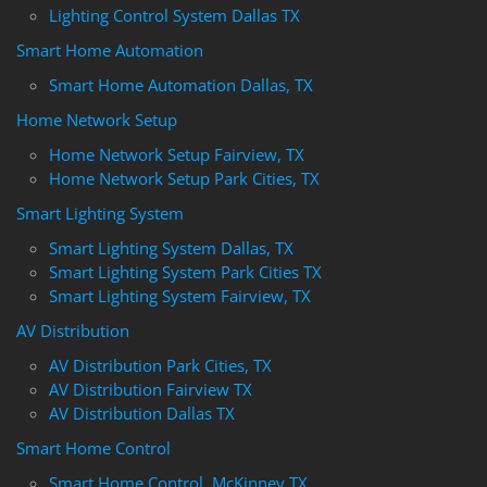
Lighting Control System Dallas TX
Smart Home Automation
Smart Home Automation Dallas, TX
Home Network Setup
Home Network Setup Fairview, TX
Home Network Setup Park Cities, TX
Smart Lighting System
Smart Lighting System Dallas, TX
Smart Lighting System Park Cities TX
Smart Lighting System Fairview, TX
AV Distribution
AV Distribution Park Cities, TX
AV Distribution Fairview TX
AV Distribution Dallas TX
Smart Home Control
Smart Home Control, McKinney TX