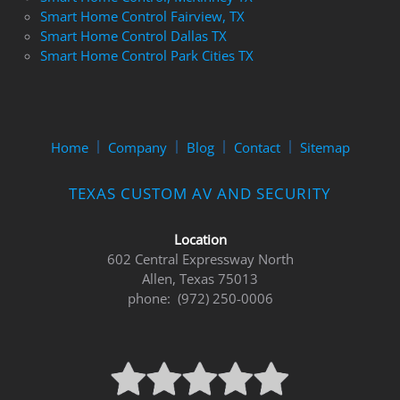
Smart Home Control Fairview, TX
Smart Home Control Dallas TX
Smart Home Control Park Cities TX
Home
Company
Blog
Contact
Sitemap
TEXAS CUSTOM AV AND SECURITY
Location
602 Central Expressway North
Allen, Texas 75013
phone: (972) 250-0006