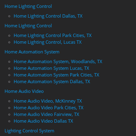
Home Lighting Control
Home Lighting Control Dallas, TX
Home Lighting Control
Home Lighting Control Park Cities, TX
Home Lighting Control, Lucas TX
Home Automation System
Home Automation System, Woodlands, TX
Home Automation System Lucas, TX
Home Automation System Park Cities, TX
Home Automation System Dallas, TX
Home Audio Video
Home Audio Video, McKinney TX
Home Audio Video Park Cities, TX
Home Audio Video Fairview, TX
Home Audio Video Dallas TX
Lighting Control System