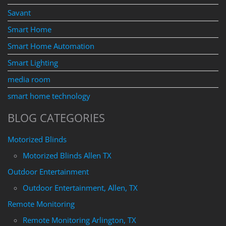
Savant
Smart Home
Smart Home Automation
Smart Lighting
media room
smart home technology
BLOG CATEGORIES
Motorized Blinds
Motorized Blinds Allen TX
Outdoor Entertainment
Outdoor Entertainment, Allen, TX
Remote Monitoring
Remote Monitoring Arlington, TX