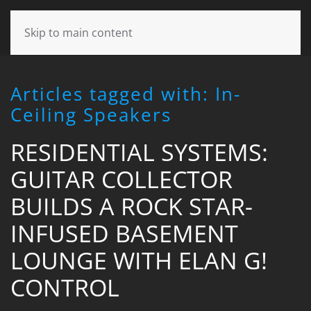
CONTACT
Skip to main content
US
Articles tagged with: In-
Don’t
Ceiling Speakers
hesitate
to
RESIDENTIAL SYSTEMS:
let
us
GUITAR COLLECTOR
know
how
BUILDS A ROCK STAR-
we
can
INFUSED BASEMENT
help
LOUNGE WITH ELAN G!
you.
We
CONTROL
are
here