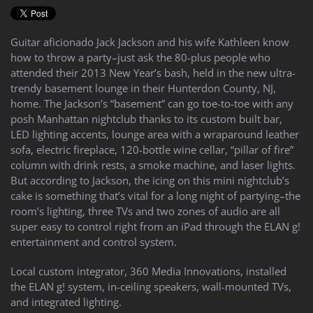
to
answer
any
Guitar aficionado Jack Jackson and his wife Kathleen know
questions
how to throw a party–just ask the 80-plus people who
you
attended their 2013 New Year’s bash, held in the new ultra-
might
trendy basement lounge in their Hunterdon County, NJ,
have
home. The Jackson’s “basement” can go toe-to-toe with any
or
posh Manhattan nightclub thanks to its custom built bar,
assist
LED lighting accents, lounge area with a wraparound leather
you
sofa, electric fireplace, 120-bottle wine cellar, “pillar of fire”
with
column with drink rests, a smoke machine, and laser lights.
a
But according to Jackson, the icing on this mini nightclub’s
project.
cake is something that’s vital for a long night of partying–the
room’s lighting, three TVs and two zones of audio are all
super easy to control right from an iPad through the ELAN g!
entertainment and control system.
Local custom integrator, 360 Media Innovations, installed
the ELAN g! system, in-ceiling speakers, wall-mounted TVs,
and integrated lighting.